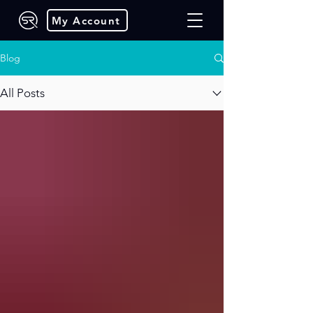
My Account
Blog
All Posts