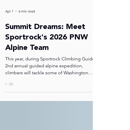
Apr 1
6 min read
Summit Dreams: Meet
Sportrock's 2026 PNW
Alpine Team
This year, during Sportrock Climbing Guides'
2nd annual guided alpine expedition,
climbers will tackle some of Washington
State's most iconic peaks: Mount Baker, El
Dorado, and Klawatti. In this post you will
learn more about the expedition and get to
know some of this year's climbers. If you see
them around the gym, let them know you're