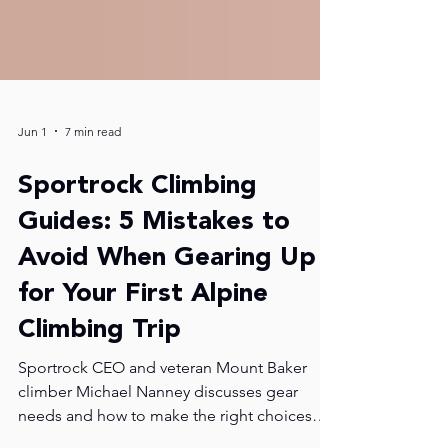
Jun 1
7 min read
Sportrock Climbing
Guides: 5 Mistakes to
Avoid When Gearing Up
for Your First Alpine
Climbing Trip
Sportrock CEO and veteran Mount Baker
climber Michael Nanney discusses gear