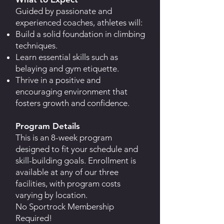
Guided by passionate and
experienced coaches, athletes will:
Build a solid foundation in climbing
techniques.
Learn essential skills such as
belaying and gym etiquette.
Thrive in a positive and
encouraging environment that
fosters growth and confidence.
Program Details
This is an 8-week program
designed to fit your schedule and
skill-building goals. Enrollment is
available at any of our three
facilities, with program costs
varying by location.
No Sportrock Membership
Required!