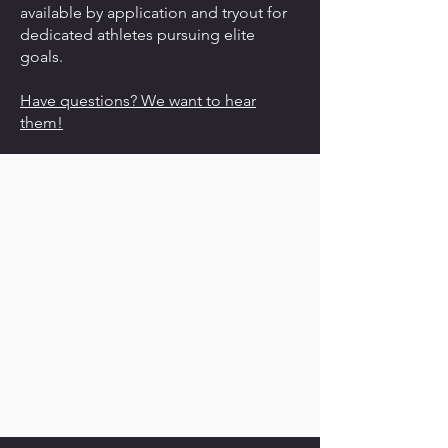
available by application and tryout for
dedicated athletes pursuing elite
goals.
Have questions? We want to hear
them!