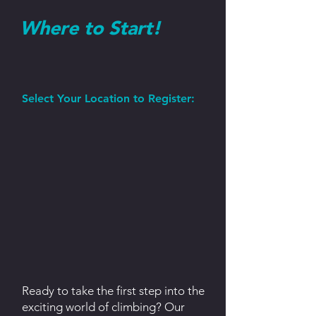
Where to Start!
Select Your Location to Register:
Ready to take the first step into the
exciting world of climbing? Our