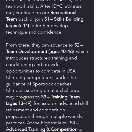
teamwork skills. After IOYC, athletes
may continue on our
Recreational
Team
track or join
S1 – Skills Building
(ages 6–14)
to further develop
technique and confidence.
From there, they can advance to
S2 –
Team Development (ages 10–16)
, which
introduces structured training and
conditioning and provides
opportunities to compete in USA
Climbing competitions under the
guidance of Sportrock coaches.
Climbers seeking greater challenge
may progress to
S3 – Training Team
(ages 13–19)
, focused on advanced skill
refinement and competition
preparation through multiple weekly
practices. At the highest level,
S4 –
Advanced Training & Competition
is