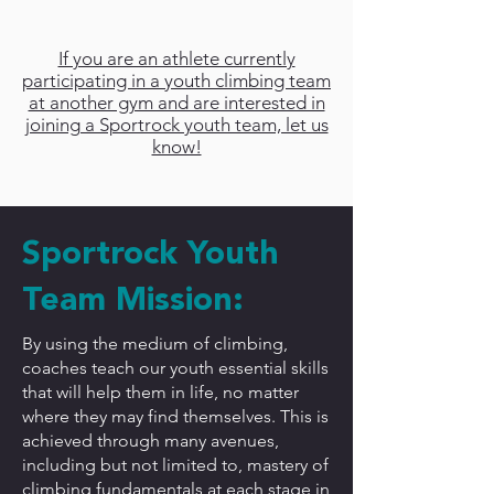
Sportrock?
If you are an athlete currently
participating in a youth climbing team
at another gym and are interested in
joining a Sportrock youth team, let us
know!
Sportrock Youth
Team Mission:
By using the medium of climbing,
coaches teach our youth essential skills
that will help them in life, no matter
where they may find themselves. This is
achieved through many avenues,
including but not limited to, mastery of
climbing fundamentals at each stage in