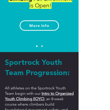
is Open!
More Info
Sportrock Youth
Team Progression:
All athletes on the Sportrock Youth
Team begin with our
Intro to Organized
Youth Climbing (IOYC)
, an 8-week
course where climbers build
foundational movement, safety, and