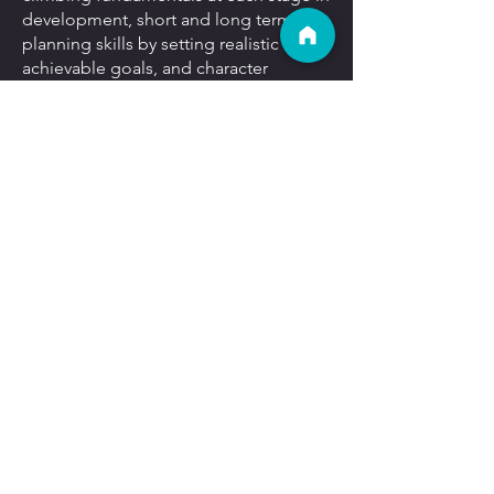
development, short and long term
planning skills by setting realistic and
achievable goals, and character
development through building
perseverance and resilience while
working to achieving their climbing
goals.
Email Us
Our Locations:
Get A Gift Card
Blog