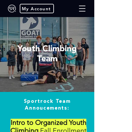
My Account
Youth Climbing
Team
Sportrock Team
Annoucements:
Intro to Organized Youth
Climbing
Fall Enrollment