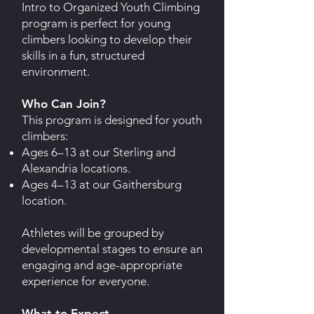
Intro to Organized Youth Climbing
program is perfect for young
climbers looking to develop their
skills in a fun, structured
environment.
Who Can Join?
This program is designed for youth
climbers:
Ages 6–13 at our Sterling and
Alexandria locations.
Ages 4–13 at our Gaithersburg
location.
Athletes will be grouped by
developmental stages to ensure an
engaging and age-appropriate
experience for everyone.
What to Expect