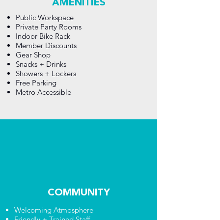
AMENITIES
Public Workspace
Private Party Rooms
Indoor Bike Rack
Member Discounts
Gear Shop
Snacks + Drinks
Showers + Lockers
Free Parking
Metro Accessible
COMMUNITY
Welcoming Atmosphere
Friendly + Trained Staff