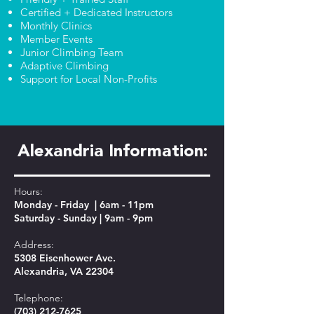
Certified + Dedicated Instructors
Monthly Clinics
Member Events
Junior Climbing Team
Adaptive Climbing
Support for Local Non-Profits
Alexandria Information:
Hours:
Monday - Friday | 6am - 11pm
Saturday - Sunday | 9am - 9pm
Address:
5308 Eisenhower Ave.
Alexandria, VA 22304
Telephone:
(703) 212-7625