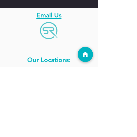
Email Us
Our Locations:
Get A Gift Card
Blog
Holiday Hours
Photo Galleries
Stay Updated