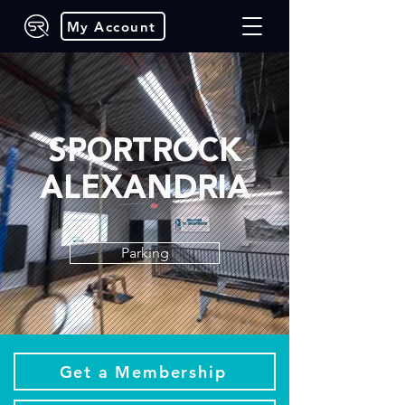
My Account
SPORTROCK
ALEXANDRIA
Parking
Get a Membership