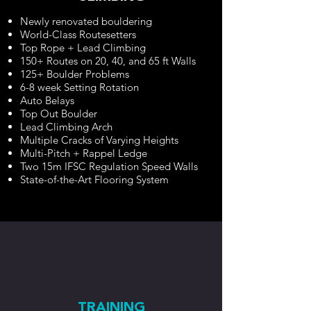
​Newly renovated bouldering
World-Class Routesetters
Top Rope + Lead Climbing
150+ Routes on 20, 40, and 65 ft Walls
125+ Boulder Problems
6-8 week Setting Rotation
Auto Belays
Top Out Boulder
Lead Climbing Arch
Multiple Cracks of Varying Heights
Multi-Pitch + Rappel Ledge
Two 15m IFSC Regulation Speed Walls
State-of-the-Art Flooring System
TRAINING