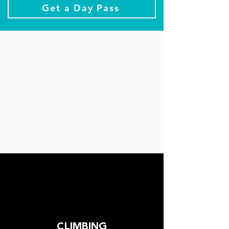
Get a Day Pass
CLIMBING