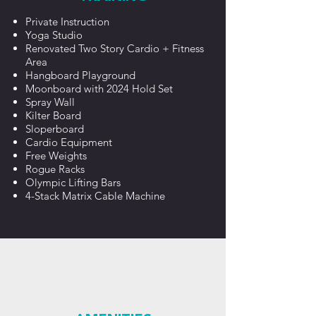
Private Instruction
Yoga Studio
Renovated Two Story Cardio + Fitness
Area
Hangboard Playground
Moonboard with 2024 Hold Set
Spray Wall
Kilter Board
Sloperboard
Cardio Equipment
Free Weights
Rogue Racks
Olympic Lifting Bars
4-Stack Matrix Cable Machine