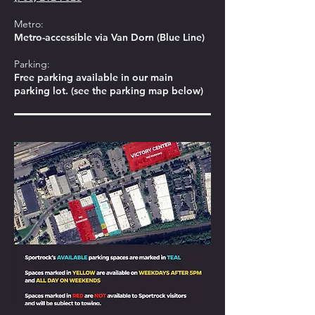
Metro:
Metro-accessible via Van Dorn (Blue Line)
Parking:
Free parking available in our main
parking lot. (see the parking map below)