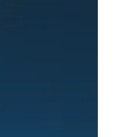
Outdoor
Rock
Climbing
Lifestyle