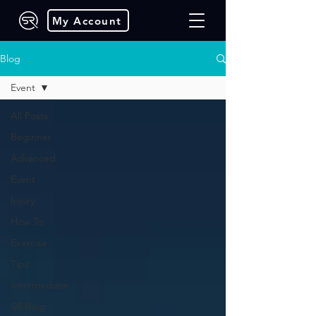
My Account
Blog
Event
All Posts
Beginner
Advanced
Event
Injury
How To
Exercise
Tips
Intermediate
SR Blog