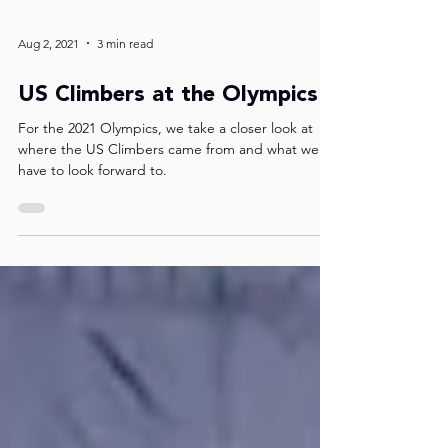
Aug 2, 2021
3 min read
US Climbers at the Olympics
For the 2021 Olympics, we take a closer look at
where the US Climbers came from and what we
have to look forward to.