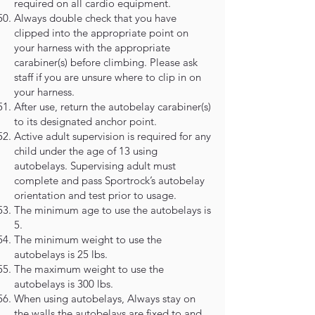
required on all cardio equipment.
Always double check that you have
clipped into the appropriate point on
your harness with the appropriate
carabiner(s) before climbing. Please ask
staff if you are unsure where to clip in on
your harness.
After use, return the autobelay carabiner(s)
to its designated anchor point.
Active adult supervision is required for any
child under the age of 13 using
autobelays. Supervising adult must
complete and pass Sportrock’s autobelay
orientation and test prior to usage.
The minimum age to use the autobelays is
5.
The minimum weight to use the
autobelays is 25 lbs.
The maximum weight to use the
autobelays is 300 lbs.
When using autobelays, Always stay on
the walls the autobelays are fixed to and