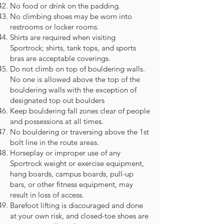
No food or drink on the padding.
No climbing shoes may be worn into
restrooms or locker rooms.
Shirts are required when visiting
Sportrock; shirts, tank tops, and sports
bras are acceptable coverings.
Do not climb on top of bouldering walls.
No one is allowed above the top of the
bouldering walls with the exception of
designated top out boulders
Keep bouldering fall zones clear of people
and possessions at all times.
No bouldering or traversing above the 1st
bolt line in the route areas.
Horseplay or improper use of any
Sportrock weight or exercise equipment,
hang boards, campus boards, pull-up
bars, or other fitness equipment, may
result in loss of access.
Barefoot lifting is discouraged and done
at your own risk, and closed-toe shoes are