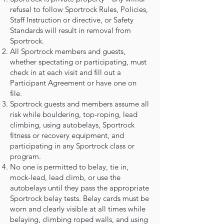
refusal to follow Sportrock Rules, Policies,
Staff Instruction or directive, or Safety
Standards will result in removal from
Sportrock.
All Sportrock members and guests,
whether spectating or participating, must
check in at each visit and fill out a
Participant Agreement or have one on
file.
Sportrock guests and members assume all
risk while bouldering, top-roping, lead
climbing, using autobelays, Sportrock
fitness or recovery equipment, and
participating in any Sportrock class or
program.
No one is permitted to belay, tie in,
mock-lead, lead climb, or use the
autobelays until they pass the appropriate
Sportrock belay tests. Belay cards must be
worn and clearly visible at all times while
belaying, climbing roped walls, and using