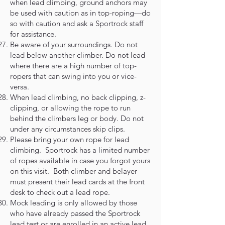
when lead climbing, ground anchors may
be used with caution as in top-roping—do
so with caution and ask a Sportrock staff
for assistance.
Be aware of your surroundings. Do not
lead below another climber. Do not lead
where there are a high number of top-
ropers that can swing into you or vice-
versa.
When lead climbing, no back clipping, z-
clipping, or allowing the rope to run
behind the climbers leg or body. Do not
under any circumstances skip clips.
Please bring your own rope for lead
climbing. Sportrock has a limited number
of ropes available in case you forgot yours
on this visit. Both climber and belayer
must present their lead cards at the front
desk to check out a lead rope.
Mock leading is only allowed by those
who have already passed the Sportrock
lead test or are enrolled in an active lead