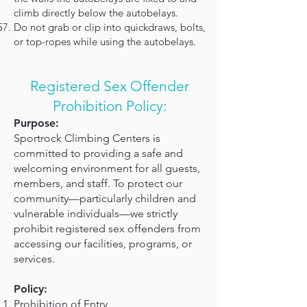
climb directly below the autobelays.
Do not grab or clip into quickdraws, bolts,
or top-ropes while using the autobelays.
Registered Sex Offender
Prohibition Policy:
Purpose:
Sportrock Climbing Centers is
committed to providing a safe and
welcoming environment for all guests,
members, and staff. To protect our
community—particularly children and
vulnerable individuals—we strictly
prohibit registered sex offenders from
accessing our facilities, programs, or
services.
Policy:
Prohibition of Entry