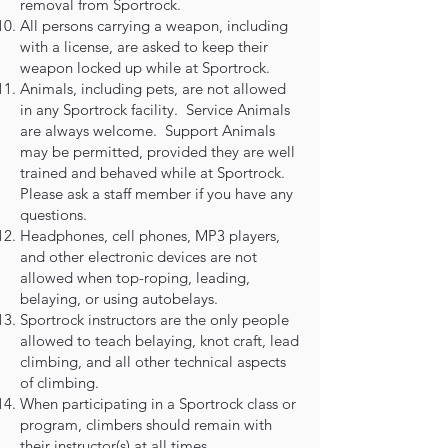
removal from Sportrock.
All persons carrying a weapon, including
with a license, are asked to keep their
weapon locked up while at Sportrock.
Animals, including pets, are not allowed
in any Sportrock facility. Service Animals
are always welcome. Support Animals
may be permitted, provided they are well
trained and behaved while at Sportrock.
Please ask a staff member if you have any
questions.
Headphones, cell phones, MP3 players,
and other electronic devices are not
allowed when top-roping, leading,
belaying, or using autobelays.
Sportrock instructors are the only people
allowed to teach belaying, knot craft, lead
climbing, and all other technical aspects
of climbing.
When participating in a Sportrock class or
program, climbers should remain with
their instructor(s) at all times.