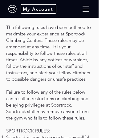
My Account
Para ver en español haga clic
The following rules have been outlined to
aquí
maximize your experience at Sportrock
Climbing Centers. These rules may be
amended at any time. It is your
responsibility to follow these rules at all
times. Abide by any notices or warnings,
follow the instructions of our staff and
instructors, and alert your fellow climbers
to possible dangers or unsafe practices.
Failure to follow any of the rules below
can result in restrictions on climbing and
belaying privileges at Sportrock.
Sportrock staff may remove anyone from
the gym who fails to follow these rules.
SPORTROCK RULES:
Sportrock is private property—any willful