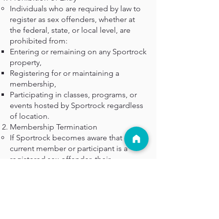
Individuals who are required by law to
register as sex offenders, whether at
the federal, state, or local level, are
prohibited from:
Entering or remaining on any Sportrock
property,
Registering for or maintaining a
membership,
Participating in classes, programs, or
events hosted by Sportrock regardless
of location.
Membership Termination
If Sportrock becomes aware that a
current member or participant is a
registered sex offender, their
membership, program enrollment, and
facility access will be immediately
revoked without refund.
Enforcement
Sportrock reserves the right to verify