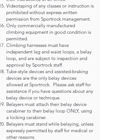
Videotaping of any classes or instruction is
prohibited without express written
permission from Sportrock management.
Only commercially manufactured
climbing equipment in good condition is
permitted.
Climbing harnesses must have
independent leg and waist loops, a belay
loop, and are subject to inspection and
approval by Sportrock staff.
Tube-style devices and assisted-braking
devices are the only belay devices
allowed at Sportrock. Please ask staff for
assistance if you have questions about any
belay device or technique.
Belayers must attach their belay device
carabiner to their belay loop ONLY, using
a locking carabiner.
Belayers must stand while belaying, unless
expressly permitted by staff for medical or
other reasons.