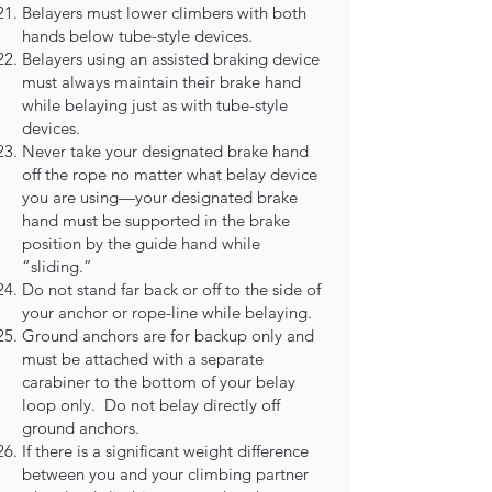
Belayers must lower climbers with both
hands below tube-style devices.
Belayers using an assisted braking device
must always maintain their brake hand
while belaying just as with tube-style
devices.
Never take your designated brake hand
off the rope no matter what belay device
you are using—your designated brake
hand must be supported in the brake
position by the guide hand while
“sliding.”
Do not stand far back or off to the side of
your anchor or rope-line while belaying.
Ground anchors are for backup only and
must be attached with a separate
carabiner to the bottom of your belay
loop only. Do not belay directly off
ground anchors.
If there is a significant weight difference
between you and your climbing partner