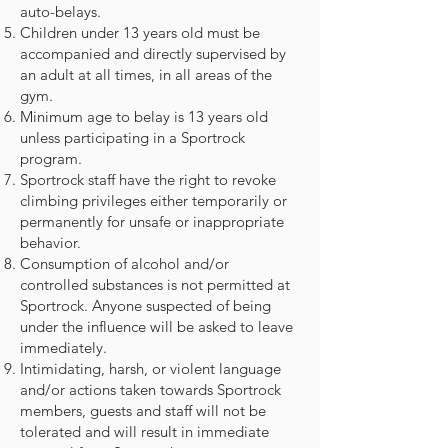
auto-belays.
Children under 13 years old must be
accompanied and directly supervised by
an adult at all times, in all areas of the
gym.
Minimum age to belay is 13 years old
unless participating in a Sportrock
program.
Sportrock staff have the right to revoke
climbing privileges either temporarily or
permanently for unsafe or inappropriate
behavior.
Consumption of alcohol and/or
controlled substances is not permitted at
Sportrock. Anyone suspected of being
under the influence will be asked to leave
immediately.
Intimidating, harsh, or violent language
and/or actions taken towards Sportrock
members, guests and staff will not be
tolerated and will result in immediate