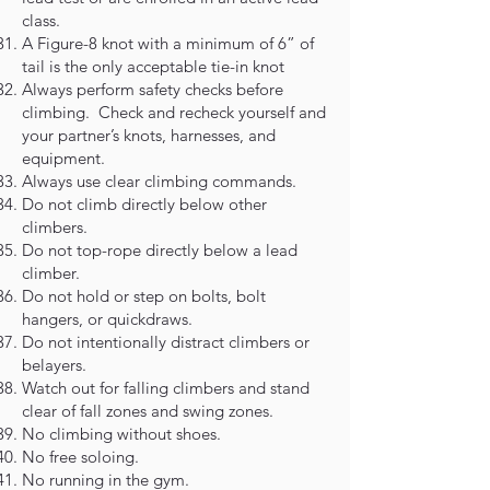
class.
A Figure-8 knot with a minimum of 6” of
tail is the only acceptable tie-in knot
Always perform safety checks before
climbing. Check and recheck yourself and
your partner’s knots, harnesses, and
equipment.
Always use clear climbing commands.
Do not climb directly below other
climbers.
Do not top-rope directly below a lead
climber.
Do not hold or step on bolts, bolt
hangers, or quickdraws.
Do not intentionally distract climbers or
belayers.
Watch out for falling climbers and stand
clear of fall zones and swing zones.
No climbing without shoes.
No free soloing.
No running in the gym.