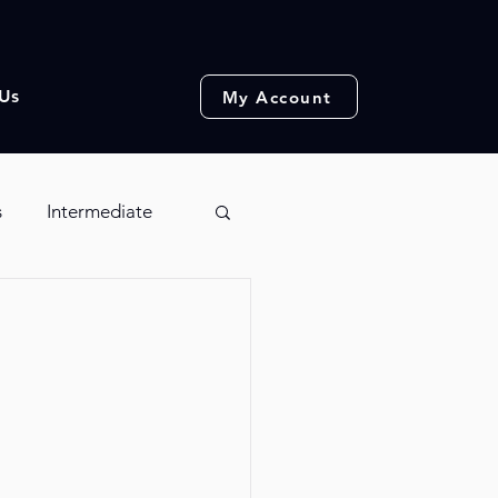
Us
My Account
s
Intermediate