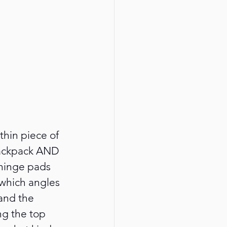
thin piece of 
backpack AND 
 hinge pads 
 which angles 
 and the 
ng the top 