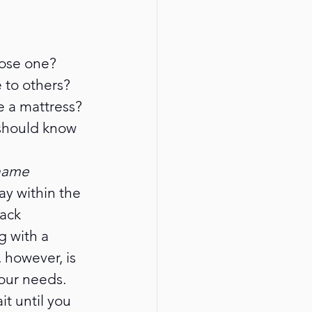
oose one? 
to others? 
se a mattress? 
 should know 
name 
ay within the 
ack 
 with a 
however, is 
our needs.
t until you 