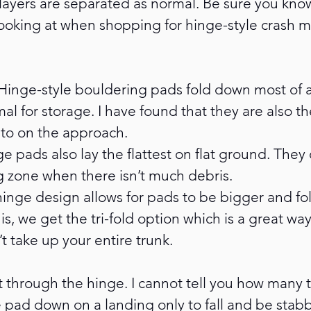
layers are separated as normal. Be sure you kno
looking at when shopping for hinge-style crash m
 Hinge-style bouldering pads fold down most of an
mal for storage. I have found that they are also th
nto on the approach.
ge pads also lay the flattest on flat ground. They
g zone when there isn’t much debris.
 hinge design allows for pads to be bigger and fol
is, we get the tri-fold option which is a great way
t take up your entire trunk.
 through the hinge. I cannot tell you how many t
 pad down on a landing only to fall and be stab