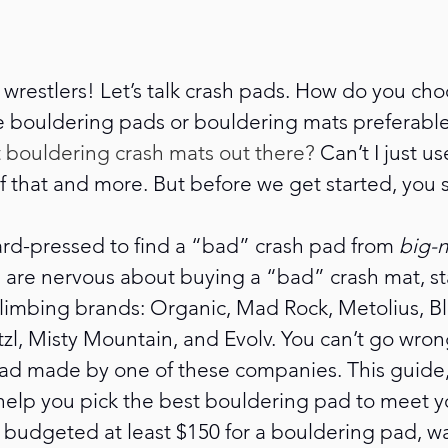
 wrestlers! Let’s talk crash pads. How do you ch
bouldering pads or bouldering mats preferable 
 bouldering crash mats out there? 
Can’t I just u
 of that and more. But before we get started, you
ard-pressed to find a “bad” crash pad from
 big-
ou are nervous about buying a “bad” crash mat, st
limbing brands: Organic, Mad Rock, Metolius, Bl
l, Misty Mountain, and Evolv. You can’t go wrong
ad made by one of these companies. This guide, 
help you pick the best bouldering pad to meet y
t budgeted at least $150 for a bouldering pad, wai