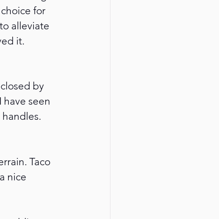
choice for 
o alleviate 
d it. 
 closed by 
 I have seen 
 handles.
rrain. Taco 
a nice 