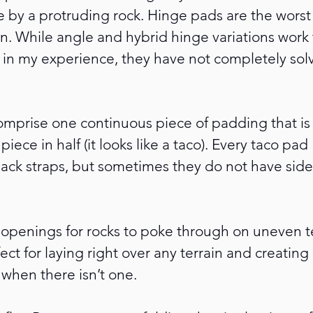
e by a protruding rock. Hinge pads are the worst 
n. While angle and hybrid hinge variations work t
 in my experience, they have not completely solve
omprise one continuous piece of padding that is
piece in half (it looks like a taco). Every taco pad
ck straps, but sometimes they do not have side
openings for rocks to poke through on uneven te
ect for laying right over any terrain and creating 
when there isn’t one. 