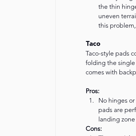
the thin hing
uneven terrai
this problem,
Taco
Taco-style pads c
folding the single 
comes with backpa
Pros:
No hinges or 
pads are perf
landing zone 
Cons: