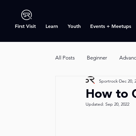
First Visit
Learn
Youth
Events + Meetups
All Posts
Beginner
Advan
Sportrock
Dec 20, 
SR Blog
Outdoor Rock Cl
How to 
Updated:
Sep 20, 2022