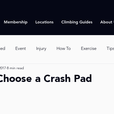
Membership
Locations
Climbing Guides
About 
ced
Event
Injury
How To
Exercise
Tip
2017
8 min read
imbing
Lifestyle
Choose a Crash Pad