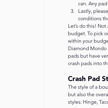
can. Any pad 
Lastly, pleas
conditions th
Let’s do this! Not
budget. To pick ou
within your budget
Diamond Mondo Pa
pads but have ver
crash pads into thr
Crash Pad S
The style of a bo
but also the overa
styles: Hinge, Ta