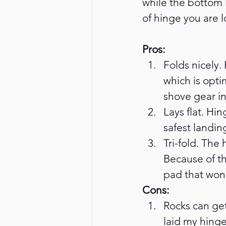
while the bottom 
of hinge you are 
Pros: 
Folds nicely.
which is opti
shove gear i
Lays flat. Hin
safest landin
Tri-fold. The
Because of th
pad that won’
Cons:
Rocks can get
laid my hinge