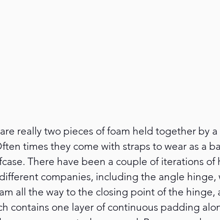
re really two pieces of foam held together by a 
 Often times they come with straps to wear as a 
iefcase. There have been a couple of iterations of
 different companies, including the angle hinge,
oam all the way to the closing point of the hinge,
ch contains one layer of continuous padding alo