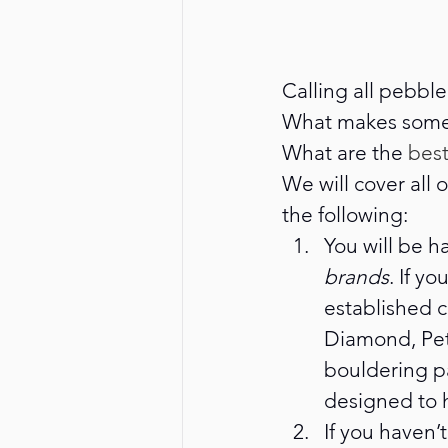
Calling all pebble
What makes some 
What are the 
best
We will cover all
the following: 
You will be h
brands
. If y
established c
Diamond, Petz
bouldering p
designed to 
If you haven’