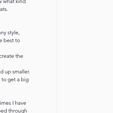
w what kind 
ats.
y style, 
e best to 
 create the 
d up smaller. 
 to get a big 
imes I have 
bed through 