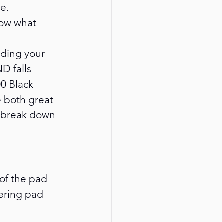
e.
now what 
rding your 
D falls 
0 Black 
 both great 
l break down 
of the pad 
dering pad 