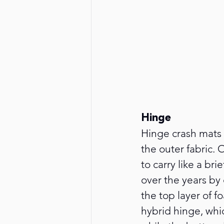
Hinge
Hinge crash mats a
the outer fabric.
to carry like a br
over the years by
the top layer of f
hybrid hinge, whi