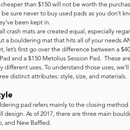
cheaper than $150 will not be worth the purchas
e be sure never to buy used pads as you don’t k
ey’ve been kept in.
 all crash mats are created equal, especially rega
t a bouldering mat that hits all of your needs AN
, let’s first go over the difference between a $40
d and a $150 Metolius Session Pad.  These are
y different uses. To understand those uses, we’l
ee distinct attributes: style, size, and materials.
tyle
uldering pad refers mainly to the closing method 
ll design. As of 2017, there are three main boul
co, and New Baffled.