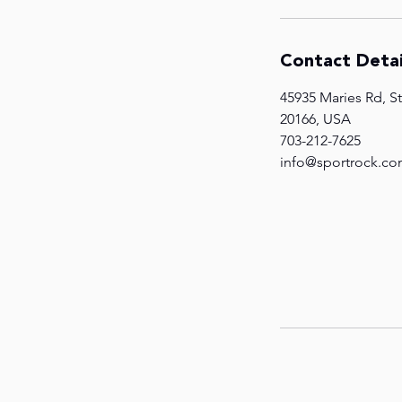
Contact Detai
45935 Maries Rd, St
20166, USA
703-212-7625
info@sportrock.c