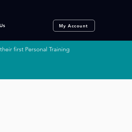
Us
My Account
their first Personal Training