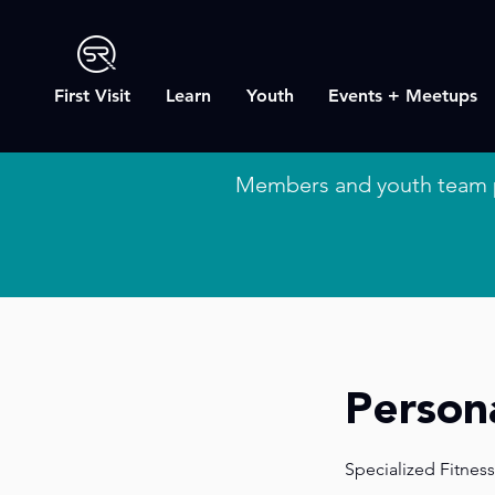
First Visit
Learn
Youth
Events + Meetups
Members and youth team 
Persona
Specialized Fitness