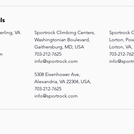
ls
erling, VA
Sportrock Climbing Centers,
Sportrock C
Washingtonian Boulevard,
Lorton, Po
Gaithersburg, MD, USA
Lorton, VA
om
703-212-7625
703-212-762
info@sportrock.com
info@sport
5308 Eisenhower Ave,
Alexandria, VA 22304, USA,
703-212-7625
info@sportrock.com