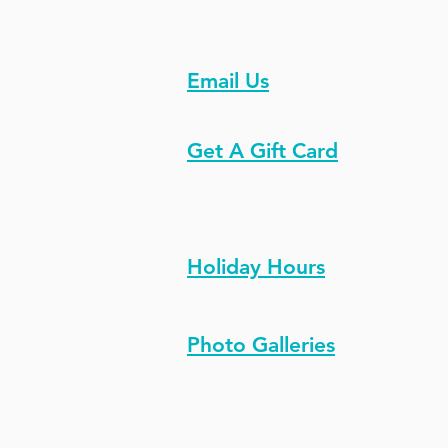
Email Us
Get A Gift Card
Holiday Hours
Photo Galleries