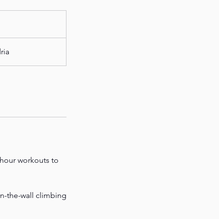
ria
-hour workouts to
on-the-wall climbing