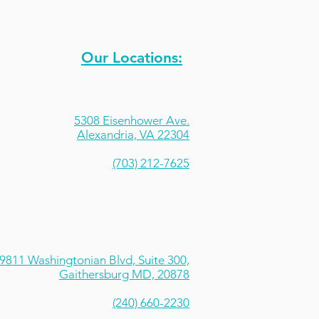
Our Locations:
Sportrock Climbing Centers -
Alexandria
5308 Eisenhower Ave.
Alexandria, VA 22304
(703) 212-7625
Sportrock Climbing Centers - Rio
9811 Washingtonian Blvd, Suite 300,
Gaithersburg MD, 20878
(240) 660-2230