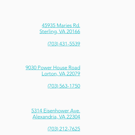
trock Climbing Centers - Sterling
45935 Maries Rd.
Sterling, VA 20166
(703) 431-5539
rtrock Climbing Centers - Lorton
9030 Power House Road
Lorton, VA 22079
(703) 563-1750
Sportrock Performance Institute
5314 Eisenhower Ave.
Alexandria, VA 22304
(703) 212-7625