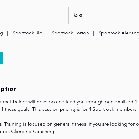
280
US
$280
dollars
ng
|
Sportrock Rio
|
Sportrock Lorton
|
Sportrock Alexand
iption
sonal Trainer will develop and lead you through personalized 1
fitness goals. This session pricing is for 4 Sportrock members.
Training is focused on general fitness, if you are looking for 
 book Climbing Coaching.