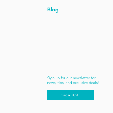
Blog
Stay Updated
Sign up for our newsletter for
news, tips, and exclusive deals!
Sign Up!