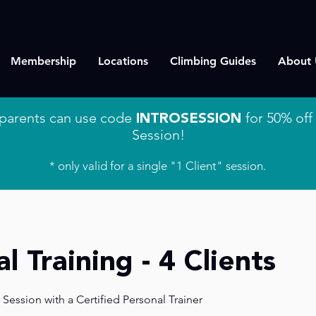
Membership
Locations
Climbing Guides
About 
parents can use code
INTROSESSION
for 50% off 
Session!
* only valid for a single "1 Client" session.
l Training - 4 Clients
 Session with a Certified Personal Trainer