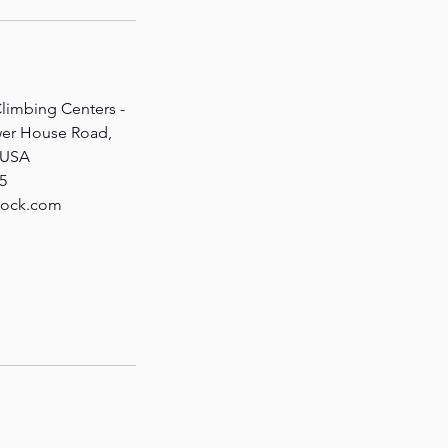
limbing Centers -
wer House Road,
, USA
5
rock.com