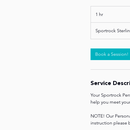
1 hr
1
h
Sportrock Sterli
Book a Session!
Service Descr
Your Sportrock Per
help you meet your 
NOTE! Our Personal 
instruction please