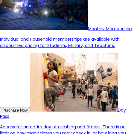
Monthly Membership
Individual and Household memberships are available with
discounted pricing for Students, Military, and Teachers.
Day
Purchase Now
Pass
Access for an entire day of climbing and fitness. There is no
limit on how many times you may check in, or how long you