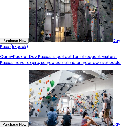
Day
Purchase Now
Pass (5-pack)
Our 5-Pack of Day Passes is perfect for infrequent visitors.
Passes never expire, so you can climb on your own schedule.
Day
Purchase Now