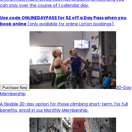
can stay over the course of 1 calendar day.
Use code ONLINEDAYPASS for $2 off a Day Pass when you
book online
(only available for online Lorton bookings).
30-Day
Purchase Now
Membership
A flexible 30-day option for those climbing short-term. For full
benefits, enroll in our Monthly Membership.