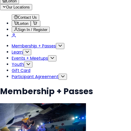
Lorton
Our Locations
Contact Us
Lorton
Sign In / Register
Membership + Passes
Learn
Events + Meetups
Youth
Gift Card
Participant Agreement
Membership + Passes