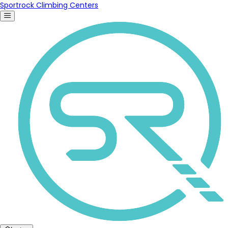
Sportrock Climbing Centers