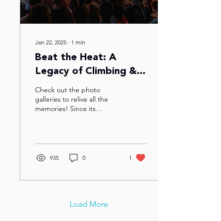
Jan 22, 2025
∙
1
min
Beat the Heat: A
Legacy of Climbing &
Community In the DMV
Check out the photo
galleries to relive all the
memories! Since its
inception in 2005 (held at
Sportrock Sterling! ), Beat
the Heat has...
935
0
1
Load More