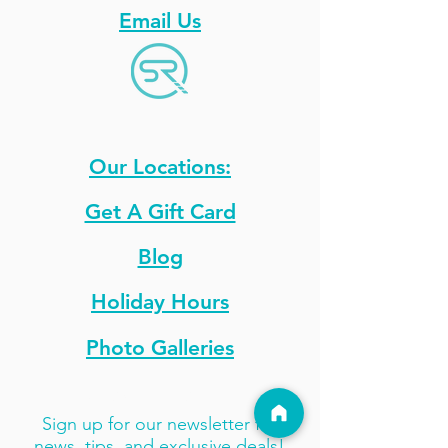
Email Us
Our Locations:
Get A Gift Card
Blog
Holiday Hours
Photo Galleries
Stay Updated
Sign up for our newsletter for
news, tips, and exclusive deals!