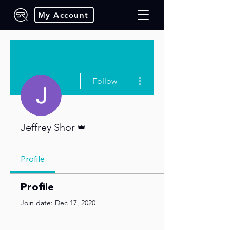
My Account
More actions
Follow
Admin
Jeffrey Shor
Profile
Profile
Join date: Dec 17, 2020