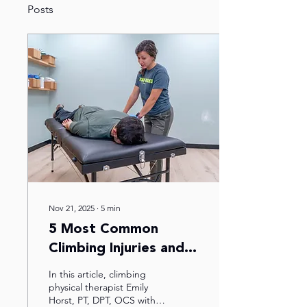
Posts
Nov 21, 2025
∙
5
min
5 Most Common
Climbing Injuries and
How to Treat Them
In this article, climbing
physical therapist Emily
Horst, PT, DPT, OCS with