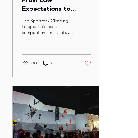
From Low
Expectations to
Champions: A
The Sportrock Climbing
Sportrock Climbing
League isn’t just a
competition series—it’s a
League Story
mix of friends, fun, and
figuring out how to hang
on to plastic...
603
0